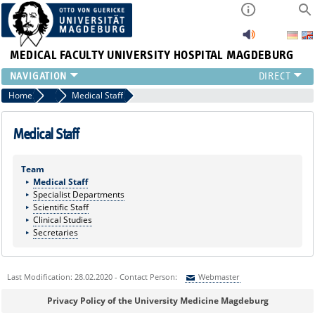
MEDICAL FACULTY
UNIVERSITY HOSPITAL MAGDEBURG
CURRENT
Home
Marginalboxen
Medical Staff
CLINIC
TEAM
Medical Staff
RESEARCH
TEACHING
Team
Medical Staff
REFERRAL
Specialist Departments
CONTACT
Scientific Staff
Clinical Studies
Secretaries
Last Modification: 28.02.2020 - Contact Person:
Webmaster
Sie können eine Nachricht versenden an:
Webmaster
Privacy Policy of the University Medicine Magdeburg