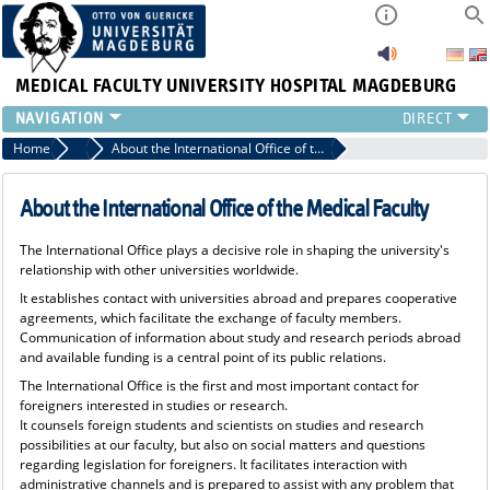
MEDICAL FACULTY
UNIVERSITY HOSPITAL MAGDEBURG
INSTITUTE
Home
International Office of the Medical Faculty
About the International Office of the Medical Faculty
CLINIC
CENTRAL FACILITIES
About the International Office of the Medical Faculty
RESEARCH
The International Office plays a decisive role in shaping the university's
PRESS
relationship with other universities worldwide.
INTERNATIONAL
It establishes contact with universities abroad and prepares cooperative
INTRANET
agreements, which facilitate the exchange of faculty members.
Communication of information about study and research periods abroad
ABOUT US
and available funding is a central point of its public relations.
The International Office is the first and most important contact for
foreigners interested in studies or research.
It counsels foreign students and scientists on studies and research
possibilities at our faculty, but also on social matters and questions
regarding legislation for foreigners. It facilitates interaction with
administrative channels and is prepared to assist with any problem that