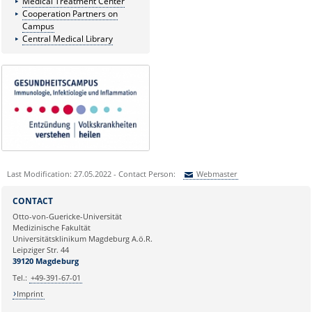
Medical Treatment Center
Cooperation Partners on
Campus
Central Medical Library
Last Modification: 27.05.2022 - Contact Person:
Webmaster
Sie können eine Nachricht versenden an:
Webmaster
CONTACT
Ihre E-Mailadresse:
Otto-von-Guericke-Universität
Medizinische Fakultät
Universitätsklinikum Magdeburg A.ö.R.
Ihr Anliegen:
Leipziger Str. 44
39120 Magdeburg
Tel.:
+49-391-67-01
Imprint