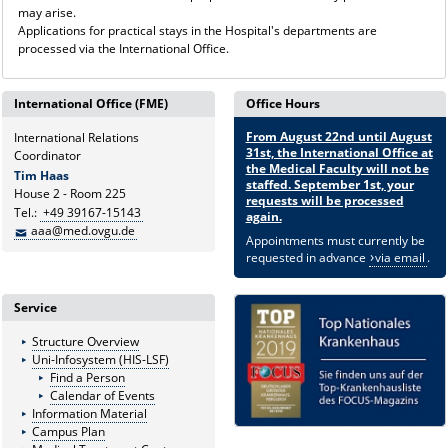
may arise.
Applications for practical stays in the Hospital's departments are
processed via the International Office.
International Office (FME)
Office Hours
From August 22nd until August
International Relations
31st, the International Office at
Coordinator
the Medical Faculty will not be
Tim Haas
staffed. September 1st, your
House 2 - Room 225
requests will be processed
Tel.:
+49 39167-15143
again.
aaa@med.ovgu.de
Appointments must currently be
requested in advance
via email
.
Service
Structure Overview
Uni-Infosystem (HIS-LSF)
Find a Person
Calendar of Events
Information Material
Campus Plan