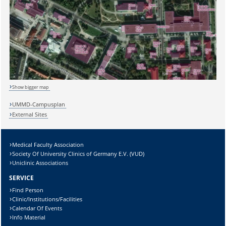
Show bigger map
UMMD-Campusplan
External Sites
Medical Faculty Association
Society Of University Clinics of Germany E.V. (VUD)
Sicherheitsabfrage:
Uniclinic Associations
SERVICE
Find Person
Clinic/Institutions/Facilities
Calendar Of Events
Lösung:
Info Material