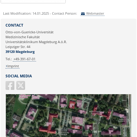
Last Modification: 14.01.2025 - Contact Person:
Webmaster
Sie können eine Nachricht versenden an:
Webmaster
CONTACT
Ihre E-Mailadresse:
Otto-von-Guericke-Universität
Medizinische Fakultät
Universitätsklinikum Magdeburg A.ö.R.
Ihr Anliegen:
Leipziger Str. 44
39120 Magdeburg
Tel.:
+49-391-67-01
Imprint
SOCIAL MEDIA