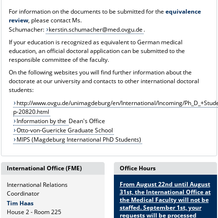
For information on the documents to be submitted for the
equivalence
review
, please contact Ms.
Schumacher:
kerstin.schumacher@med.ovgu.de
.
If your education is recognized as equivalent to German medical
education, an official doctoral application can be submitted to the
responsible committee of the faculty.
On the following websites you will find further information about the
doctorate at our university and contacts to other international doctoral
students:
http://www.ovgu.de/unimagdeburg/en/International/Incoming/Ph_D_+Stude
p-20820.html
Information by the
Dean's Office
Otto-von-Guericke Graduate School
MIPS (Magdeburg International PhD Students)
International Office (FME)
Office Hours
From August 22nd until August
International Relations
31st, the International Office at
Coordinator
the Medical Faculty will not be
Tim Haas
staffed. September 1st, your
House 2 - Room 225
requests will be processed