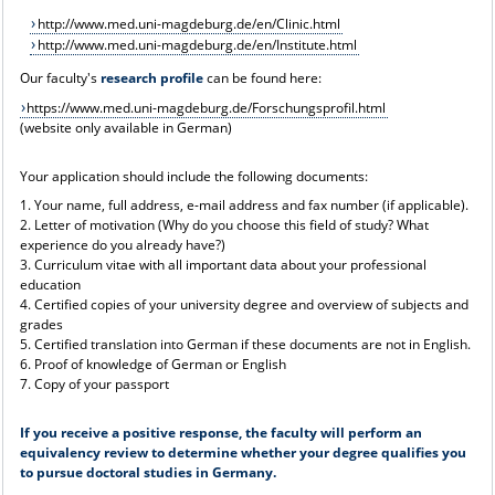
http://www.med.uni-magdeburg.de/en/Clinic.html
http://www.med.uni-magdeburg.de/en/Institute.html
Our faculty's
research profile
can be found here:
https://www.med.uni-magdeburg.de/Forschungsprofil.html
(website only available in German)
Your application should include the following documents:
1. Your name, full address, e-mail address and fax number (if applicable).
2. Letter of motivation (Why do you choose this field of study? What
experience do you already have?)
3. Curriculum vitae with all important data about your professional
education
4. Certified copies of your university degree and overview of subjects and
grades
5. Certified translation into German if these documents are not in English.
6. Proof of knowledge of German or English
7. Copy of your passport
If you receive a positive response, the faculty will perform an
equivalency review to determine whether your degree qualifies you
to pursue doctoral studies in Germany.