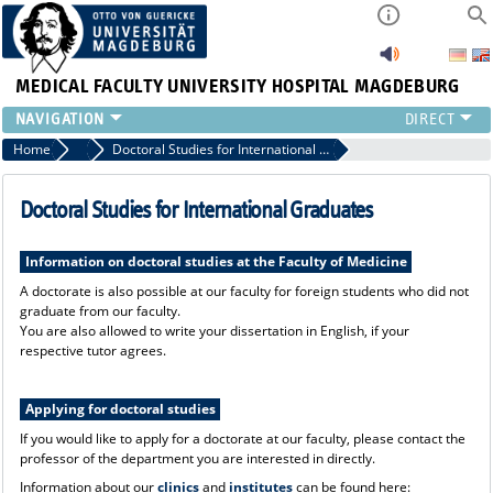
MEDICAL FACULTY
UNIVERSITY HOSPITAL MAGDEBURG
INSTITUTE
Home
Incoming - Pathways to the Medical Faculty
Doctoral Studies for International Graduates
CLINIC
CENTRAL FACILITIES
Doctoral Studies for International Graduates
RESEARCH
PRESS
Information on doctoral studies at the Faculty of Medicine
INTERNATIONAL
A doctorate is also possible at our faculty for foreign students who did not
graduate from our faculty.
INTRANET
You are also allowed to write your dissertation in English, if your
ABOUT US
respective tutor agrees.
Applying for doctoral studies
If you would like to apply for a doctorate at our faculty, please contact the
professor of the department you are interested in directly.
Information about our
clinics
and
institutes
can be found here: