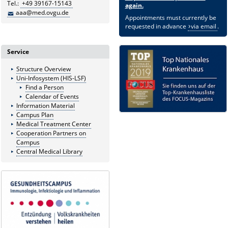
Tel.:
+49 39167-15143
again.
aaa@med.ovgu.de
Appointments must currently be
requested in advance
via email
.
Service
Structure Overview
Uni-Infosystem (HIS-LSF)
Find a Person
Calendar of Events
Information Material
Campus Plan
Medical Treatment Center
Cooperation Partners on
Campus
Central Medical Library