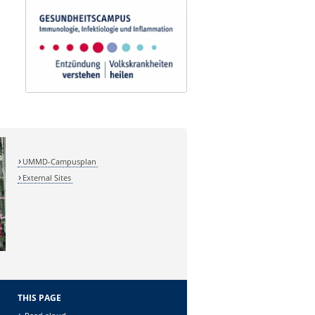
UMMD-Campusplan
External Sites
THIS PAGE