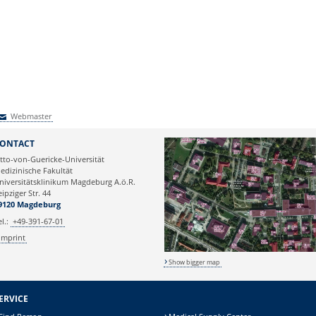
Webmaster
Webmaster
ONTACT
tto-von-Guericke-Universität
edizinische Fakultät
niversitätsklinikum Magdeburg A.ö.R.
eipziger Str. 44
9120 Magdeburg
el.:
+49-391-67-01
Imprint
Show bigger map
ERVICE