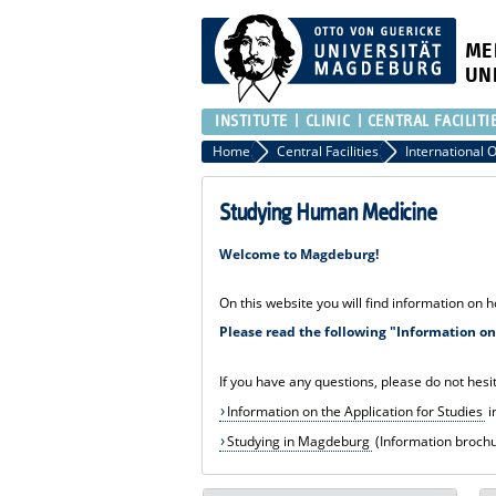
ME
UN
INSTITUTE
CLINIC
CENTRAL FACILITI
Home
Central Facilities
Studying Human Medicine
Welcome to Magdeburg!
On this website you will find information on 
Please read the following "Information on 
If you have any questions, please do not hesit
Information on the Application for Studies
i
Studying in Magdeburg
(Information brochur