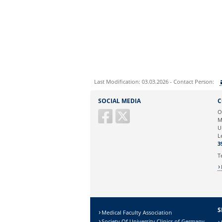
Last Modification: 03.03.2026 - Contact Person:
Sie können eine Nachricht versenden an:
SOCIAL MEDIA
C
Ihre E-Mailadresse:
O
M
U
Ihr Anliegen:
L
3
T
S
Medical Faculty Association
Society Of University Clinics of Germany