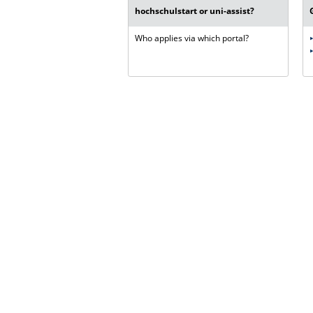
hochschulstart or uni-assist?
Who applies via which portal?