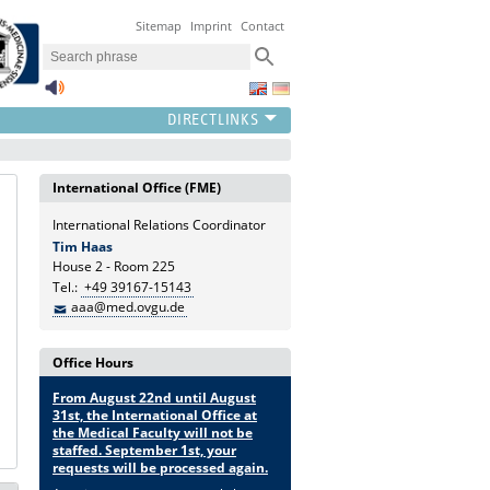
Sitemap
Imprint
Contact
International Office (FME)
International Relations Coordinator
Tim Haas
House 2 - Room 225
Tel.:
+49 39167-15143
aaa@med.ovgu.de
Office Hours
From August 22nd until August
31st, the International Office at
the Medical Faculty will not be
staffed. September 1st, your
requests will be processed again.