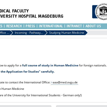
DICAL FACULTY
IVERSITY HOSPITAL MAGDEBURG
ES
RESEARCH
PRESS
INTERNATIONAL
INTRANET
ABOUT US
International Office of the Medical Faculty
Incoming - Pathways to the Medical Faculty
Studying Human Medicine
how to apply for a
full course of study in Human Medicine
for foreign nationals.
the Application for Studies" carefully.
ate to contact the International Office:
aaa@med.ovgu.de
n Human Medicine
e of the University for International Students - German only!)