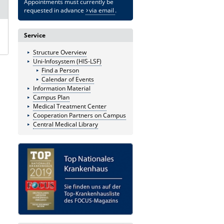
Appointments must currently be
requested in advance
via email
.
Service
Structure Overview
Uni-Infosystem (HIS-LSF)
Find a Person
Calendar of Events
Information Material
Campus Plan
Medical Treatment Center
Cooperation Partners on Campus
Central Medical Library