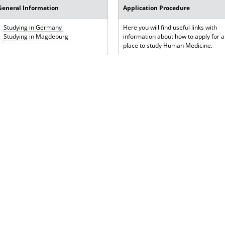
General Information
Application Procedure
Studying in Germany
Here you will find useful links with
Studying in Magdeburg
information about how to apply for a
place to study Human Medicine.