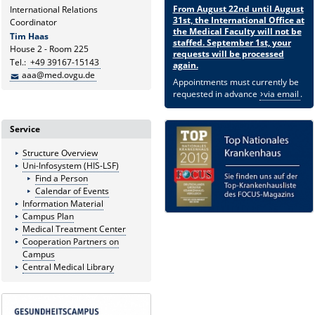
From August 22nd until August
International Relations
31st, the International Office at
Coordinator
the Medical Faculty will not be
Tim Haas
staffed. September 1st, your
House 2 - Room 225
requests will be processed
Tel.:
+49 39167-15143
again.
aaa@med.ovgu.de
Appointments must currently be
requested in advance
via email
.
Service
Structure Overview
Uni-Infosystem (HIS-LSF)
Find a Person
Calendar of Events
Information Material
Campus Plan
Medical Treatment Center
Cooperation Partners on
Campus
Central Medical Library