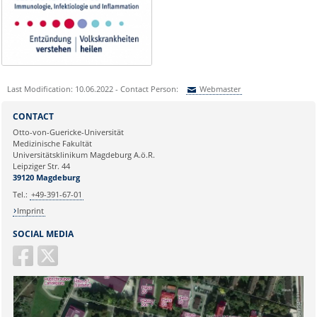
Last Modification: 10.06.2022 - Contact Person:
Webmaster
Sie können eine Nachricht versenden an:
Webmaster
CONTACT
Ihre E-Mailadresse:
Otto-von-Guericke-Universität
Medizinische Fakultät
Universitätsklinikum Magdeburg A.ö.R.
Ihr Anliegen:
Leipziger Str. 44
39120 Magdeburg
Tel.:
+49-391-67-01
Imprint
SOCIAL MEDIA