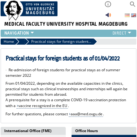
MEDICAL FACULTY
UNIVERSITY HOSPITAL MAGDEBURG
INSTITUTE
Home
News
Practical stays for foreign students as of 01/04/2022
CLINIC
CENTRAL FACILITIES
Practical stays for foreign students as of 01/04/2022
RESEARCH
-
Re-admission of foreign students for practical stays as of summer
PRESS
semester 2022
INTERNATIONAL
From 01/04/2022, depending on the available capacities in the clinics,
INTRANET
practical stays such as clinical traineeships and internships will again be
permitted for students from abroad.
ABOUT US
A prerequisite for a stay is a complete COVID-19 vaccination protection
with a
vaccine recognized in the EU
.
For further questions, please contact
aaa@med.ovgu.de
.
International Office (FME)
Office Hours