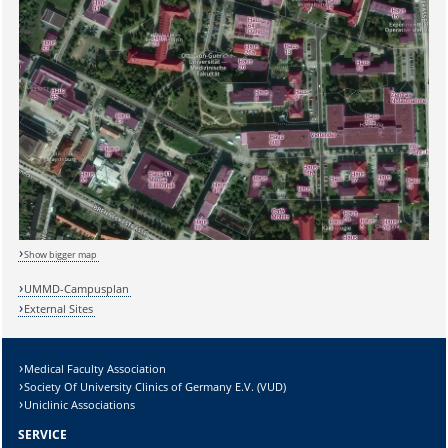
Sicherheitsabfrage:
Show bigger map
UMMD-Campusplan
External Sites
Lösung:
Medical Faculty Association
Society Of University Clinics of Germany E.V. (VUD)
Uniclinic Associations
SERVICE