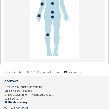
Last Modification: 08.11.2018 - Contact Person:
Webmaster
Sie können eine Nachricht versenden an:
Webmaster
CONTACT
Ihre E-Mailadresse:
Otto-von-Guericke-Universität
Medizinische Fakultät
Universitätsklinikum Magdeburg A.ö.R.
Ihr Anliegen:
Leipziger Str. 44
39120 Magdeburg
Tel.:
+49-391-67-01