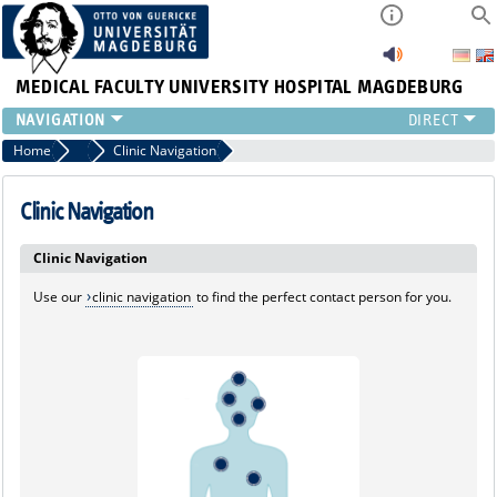
MEDICAL FACULTY
UNIVERSITY HOSPITAL MAGDEBURG
INSTITUTE
Home
Marginalboxen
Clinic Navigation
CLINIC
CENTRAL FACILITIES
Clinic Navigation
RESEARCH
Clinic Navigation
PRESS
INTERNATIONAL
Use our
clinic navigation
to find the perfect contact person for you.
INTRANET
ABOUT US