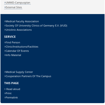
Lösung:
UMMD-Campusplan
External Sites
Medical Faculty Association
Society Of University Clinics of Germany E.V. (VUD)
Uniclinic Associations
SERVICE
Find Person
Clinic/Institutions/Facilities
Calendar Of Events
Info Material
Medical Supply Center
Cooperation Partners Of The Campus
THIS PAGE
Read aloud
Print
Permalink