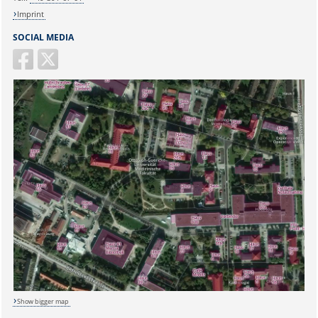
Imprint
SOCIAL MEDIA
Sicherheitsabfrage:
Show bigger map