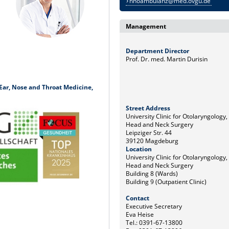
hnoambulanz@med.ovgu.de
Management
Department Director
Prof. Dr. med. Martin Durisin
r Ear, Nose and Throat Medicine,
Street Address
University Clinic for Otolaryngology,
Head and Neck Surgery
Leipziger Str. 44
39120 Magdeburg
Location
University Clinic for Otolaryngology,
Head and Neck Surgery
Building 8 (Wards)
Building 9 (Outpatient Clinic)
Contact
Executive Secretary
Eva Heise
Tel.: 0391-67-13800