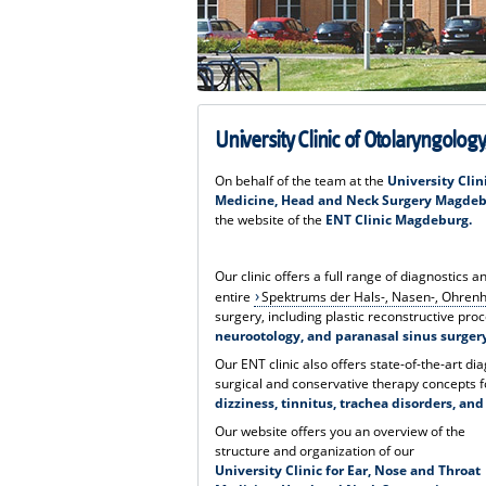
University Clinic of Otolaryngolo
On behalf of the team at the
University Clin
Medicine, Head and Neck Surgery Magde
the website of the
ENT Clinic Magdeburg.
Our clinic offers a full range of diagnostics 
entire
Spektrums der Hals-, Nasen-, Ohren
surgery, including plastic reconstructive pro
neurootology, and paranasal sinus surger
Our ENT clinic also offers state-of-the-art di
surgical and conservative therapy concepts f
dizziness, tinnitus, trachea disorders, an
Our website offers you an overview of the
structure and organization of our
University Clinic for Ear, Nose and Throat