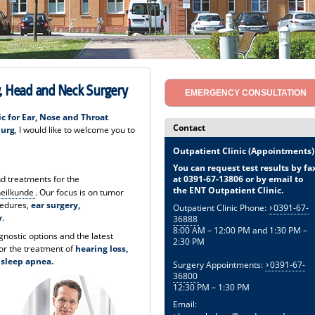
gy, Head and Neck Surgery
EMERGENCY CONSULTATION
ic for Ear, Nose and Throat
Contact
burg
, I would like to welcome you to
Outpatient Clinic (Appointments)
You can request test results by fa
at 0391-67-13806 or by email to
and treatments for the
the ENT Outpatient Clinic.
heilkunde
. Our focus is on tumor
cedures,
ear surgery,
Outpatient Clinic Phone:
0391-67-
y
.
36888
8:00 AM – 12:00 PM and 1:30 PM –
agnostic options and the latest
2:30 PM
or the treatment of
hearing loss,
d sleep apnea.
Surgery Appointments:
0391-67-
36800
12:30 PM – 1:30 PM
Email: