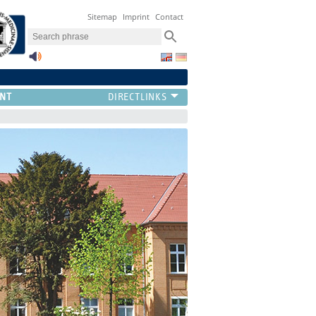
Sitemap
Imprint
Contact
NT