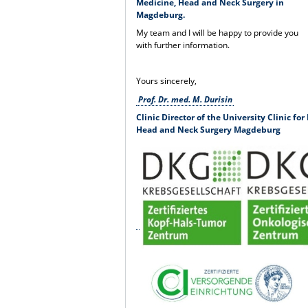
Medicine, Head and Neck Surgery in
Magdeburg.
My team and I will be happy to provide you
with further information.
Yours sincerely,
Prof. Dr. med. M. Durisin
Clinic Director of the University Clinic fo
Head and Neck Surgery Magdeburg