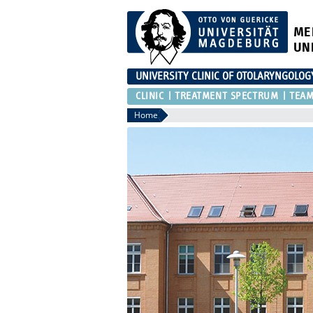
ME
UN
UNIVERSITY CLINIC OF OTOLARYNGOLOG
CLINIC
TREATMENT SPECTRUM
TEA
Home