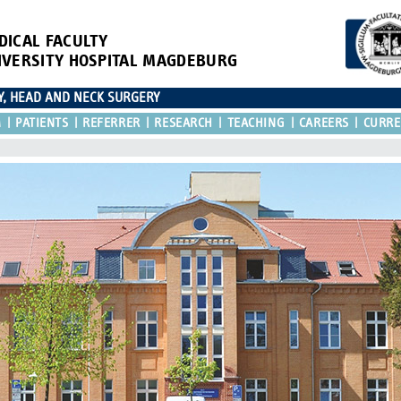
DICAL FACULTY
IVERSITY HOSPITAL MAGDEBURG
Y, HEAD AND NECK SURGERY
M
PATIENTS
REFERRER
RESEARCH
TEACHING
CAREERS
CURRE