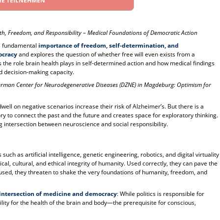
NE TEILNEHMEN
th, Freedom, and Responsibility – Medical Foundations of Democratic Action
the fundamental
importance of freedom, self-determination, and
ocracy
and explores the question of whether free will even exists from a
 the role brain health plays in self-determined action and how medical findings
d decision-making capacity.
German Center for Neurodegenerative Diseases (DZNE) in Magdeburg: Optimism for
ell on negative scenarios increase their risk of Alzheimer’s. But there is a
y to connect the past and the future and creates space for exploratory thinking.
g intersection between neuroscience and social responsibility.
such as artificial intelligence, genetic engineering, robotics, and digital virtuality
al, cultural, and ethical integrity of humanity. Used correctly, they can pave the
isused, they threaten to shake the very foundations of humanity, freedom, and
 intersection of medicine and democracy
: While politics is responsible for
ity for the health of the brain and body—the prerequisite for conscious,