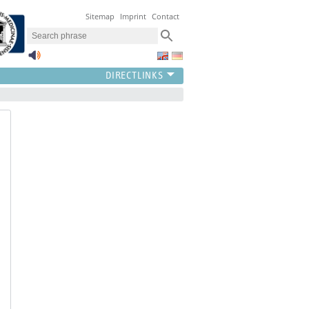
Sitemap
Imprint
Contact