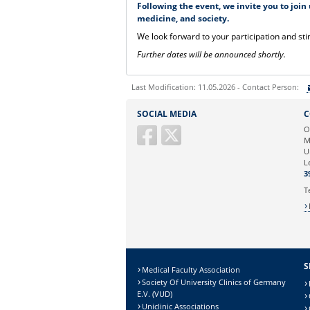
Following the event, we invite you to join
medicine, and society.
We look forward to your participation and sti
Further dates will be announced shortly.
Last Modification: 11.05.2026 - Contact Person:
Sie können eine Nachricht versenden an:
SOCIAL MEDIA
C
Ihre E-Mailadresse:
O
M
U
Ihr Anliegen:
L
3
T
S
Medical Faculty Association
Society Of University Clinics of Germany
E.V. (VUD)
Uniclinic Associations