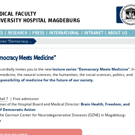
DICAL FACULTY
IVERSITY HOSPITAL MAGDEBURG
ES
RESEARCH
PRESS
INTERNATIONAL
INTRANET
ABOUT US
Invitation to the lecture series “Democracy Meets Medicine”
“Democracy Meets Medicine”
ordially invites you to the new
lecture series “Democracy Meets Medicine”
. In
 medicine, the natural sciences, the humanities, the social sciences, politics, and
sponsibility of medicine for the future of our society
.
all 7
| Free admission
man of the Hospital Board and Medical Director:
Brain Health, Freedom, and
of Democratic Action
r the German Center for Neurodegenerative Diseases (DZNE) in Magdeburg
:
h