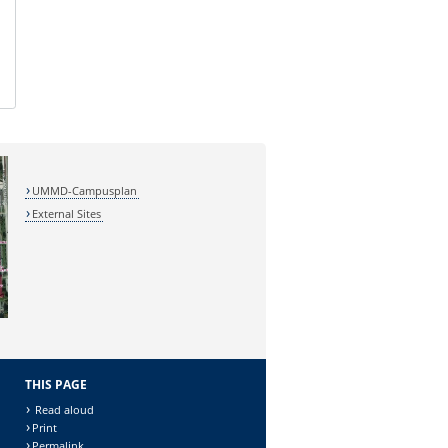
UMMD-Campusplan
External Sites
THIS PAGE
Read aloud
Print
Permalink