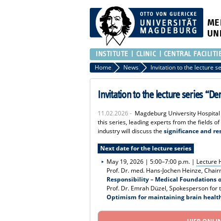
ME
UN
INSTITUTE
CLINIC
CENTRAL FACILITI
Home
News
Invitation to the lecture series 
11.02.2026 -
Magdeburg University Hospital c
this series, leading experts from the fields of
industry will discuss the
significance and re
Next date for the lecture series
May 19, 2026 | 5:00–7:00 p.m. |
Lecture H
Prof. Dr. med. Hans-Jochen Heinze, Chair
Responsibility – Medical Foundations 
Prof. Dr. Emrah Düzel, Spokesperson fo
Optimism for maintaining brain healt