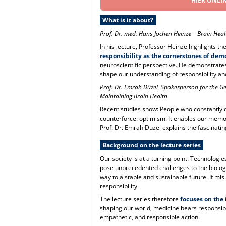
HIER ONLI
What is it about?
Prof. Dr. med. Hans-Jochen Heinze
–
Brain Heal
In his lecture, Professor Heinze highlights 
responsibility as the cornerstones of dem
neuroscientific perspective. He demonstrates
shape our understanding of responsibility an
Prof. Dr. Emrah Düzel, Spokesperson for the 
Maintaining Brain Health
Recent studies show: People who constantly dw
counterforce: optimism. It enables our memor
Prof. Dr. Emrah Düzel explains the fascinatin
Background on the lecture series
Our society is at a turning point: Technologies 
pose unprecedented challenges to the biologic
way to a stable and sustainable future. If m
responsibility.
The lecture series therefore
focuses on the
shaping our world, medicine bears responsibil
empathetic, and responsible action.