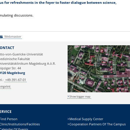
 us for refreshments in the foyer to foster dialogue between science,
mulating discussions.
Webmaster
Webmaster
ONTACT
tto-von-Guericke-Universität
edizinische Fakultät
niversitätsklinikum Magdeburg A.ö.R.
eipziger Str. 44
9120 Magdeburg
el.:
+49-391-67-01
Imprint
Show bigger map
ERVICE
Find Person
Medical Supply Center
Clinic/Institutions/Facilities
Cooperation Partners Of The Campus
Calendar Of Events