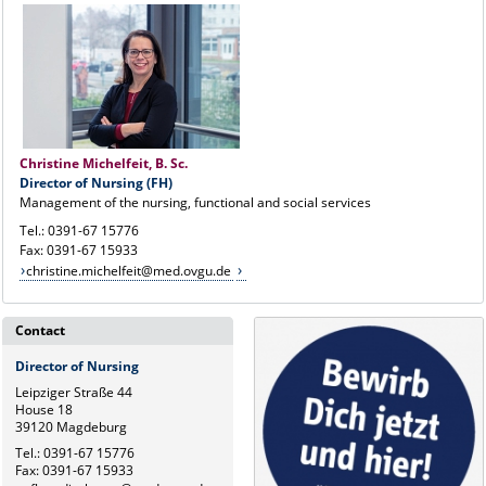
Christine Michelfeit, B. Sc.
Director of Nursing (FH)
Management of the nursing, functional and social services
Tel.: 0391-67 15776
Fax: 0391-67 15933
christine.michelfeit@med.ovgu.de
Contact
Director of Nursing
Leipziger Straße 44
House 18
39120 Magdeburg
Tel.: 0391-67 15776
Fax: 0391-67 15933