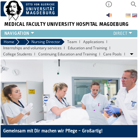
MEDICAL FACULTY
UNIVERSITY HOSPITAL MAGDEBURG
INSTITUTE
Home
Central Facilities
Nursing Director
Team
Applications
Internships and voluntary services
Education and Training
CLINIC
College Students
Continuing Education and Training
Care Pools
CENTRAL FACILITIES
RESEARCH
PRESS
INTERNATIONAL
INTRANET
ABOUT US
Gemeinsam mit Dir machen wir Pflege – Großartig!