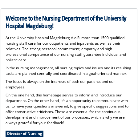
Welcome to the Nursing Department of the University
Hospital Magdeburg!
At the University Hospital Magdeburg A.ö.R. more than 1500 qualified
nursing staff care for our outpatients and inpatients as well as their
relatives. The strong personal commitment, empathy and high
professional competence of our nursing staff guarantee individual and
holistic care.
In the nursing management, all nursing topics and issues and its resulting
tasks are planned centrally and coordinated in a goal-oriented manner.
The focus is always on the interests of both our patients and our
employees.
On the one hand, this homepage serves to inform and introduce our
department. On the other hand, it’s an opportunity to communicate with
us, to have your questions answered, to give specific suggestions and to
offer constructive criticisms. These are essential for the continuous
development and improvement of our processes, which is why we are
always grateful for your feedback!
Director of Nursing