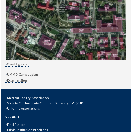
Show bigger map
UMMD-Campusplan
External Sites
Sicherheitsabfrage:
Medical Faculty Association
Society Of University Clinics of Germany E.V. (VUD)
Uniclinic Associations
Lösung:
SERVICE
Find Person
Clinic/Institutions/Facilities