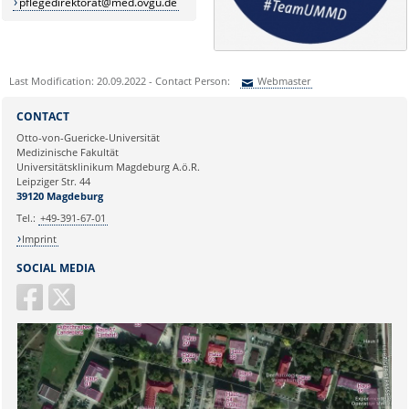
pflegedirektorat@med.ovgu.de
Last Modification: 20.09.2022 - Contact Person:
Webmaster
Sie können eine Nachricht versenden an:
Webmaster
CONTACT
Ihre E-Mailadresse:
Otto-von-Guericke-Universität
Medizinische Fakultät
Universitätsklinikum Magdeburg A.ö.R.
Ihr Anliegen:
Leipziger Str. 44
39120 Magdeburg
Tel.:
+49-391-67-01
Imprint
SOCIAL MEDIA