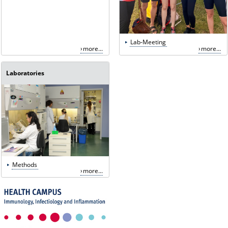
Lab-Meeting
more...
more...
Laboratories
Methods
more...