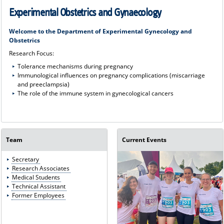
Experimental Obstetrics and Gynaecology
Welcome to the Department of Experimental Gynecology and
Obstetrics
Research Focus:
Tolerance mechanisms during pregnancy
Immunological influences on pregnancy complications (miscarriage
and preeclampsia)
The role of the immune system in gynecological cancers
Team
Current Events
Secretary
Research Associates
Medical Students
Technical Assistant
Former Employees