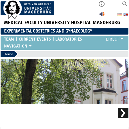
MEDICAL FACULTY
UNIVERSITY HOSPITAL MAGDEBURG
EXPERIMENTAL OBSTETRICS AND GYNAECOLOGY
TEAM
CURRENT EVENTS
LABORATORIES
Home