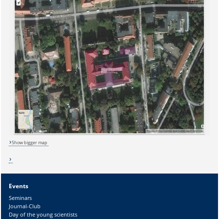
Show bigger map
Events
Sicherheitsabfrage:
Seminars
Journal-Club
Day of the young scientists