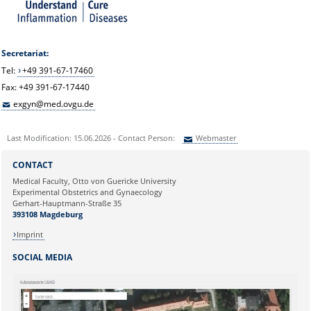
Secretariat:
Tel:
+49 391-67-17460
Fax: +49 391-67-17440
exgyn@med.ovgu.de
Last Modification: 15.06.2026 - Contact Person:
Webmaster
Sie können eine Nachricht versenden an:
Webmaster
CONTACT
Ihre E-Mailadresse:
Medical Faculty, Otto von Guericke University
Experimental Obstetrics and Gynaecology
Gerhart-Hauptmann-Straße 35
Ihr Anliegen:
393108 Magdeburg
Imprint
SOCIAL MEDIA