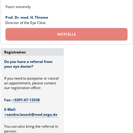
Yours sincerely
Prof. Dr. med. H. Thieme
Director of the Eye Clinic
NOTFÄLLE
Registration
Do you have a referral from
your eye doctor?
If you need to postpone or cancel
an appointment, please contact
our registration office:
Fax:
0391-67-13538
E-Mail:
sandra.lausch@med.ovgu.de
You can also bring the referral in
person.