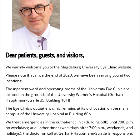
Dear patients, guests, and visitors,
We warmly welcome you to the Magdeburg University Eye Clinic website.
Please note that since the end of 2020, we have been serving you at two
locations:
The inpatient ward and operating rooms of the University Eye Clinic are
located on the grounds of the University Women’s Hospital (Gerhart-
Hauptmann-Straße 35, Building 101)!
The Eye Clinic’s outpatient clinic remains at its old location on the main
campus of the University Hospital in Building 60b.
We treat emergencies in the outpatient clinic (Building 60b) until 7:00 p.m.
on weekdays; at all other times (weekdays after 7:00 p.m., weekends, and
holidays), the doctor on call at Gerhart-Hauptmann-Straße is responsible.