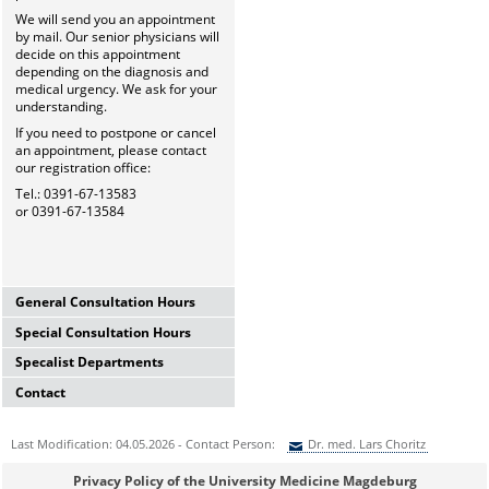
We will send you an appointment
by mail. Our senior physicians will
decide on this appointment
depending on the diagnosis and
medical urgency. We ask for your
understanding.
If you need to postpone or cancel
an appointment, please contact
our registration office:
Tel.: 0391-67-13583
or 0391-67-13584
General Consultation Hours
Special Consultation Hours
General University Outpatient
Clinic
Specalist Departments
Glaucoma Consultation Hour
Mo-Fr. 7.00-15.30 Uhr
Mo-Fr. 7.00-15.30 Uhr
Registration thru Polyclinic
Contact
Laser Department
Registration thru Polyclinic
Tel.:
0391-67-13583
oder
-84
Mo.-Fr. 7.00-14.00 Uhr
Tel.:
0391-67-13583
oder
-84
University Hospital Magdeburg
Registration thru Polyclinic
Last Modification: 04.05.2026 - Contact Person:
Dr. med. Lars Choritz
Private Consultation Hour
A.ö.R.
Tel.:
0391-67-13583
oder
-84
AMD-Consultation Hour
Do, Fr. 7.30-14.00 Uhr
University Eye Hospital
(Intravitreal injections)
Sie können eine Nachricht versenden an:
Dr. med. Lars Choritz
and after appointment
Privacy Policy of the University Medicine Magdeburg
Leipziger Str. 44 (Haus 60b)
Vision School