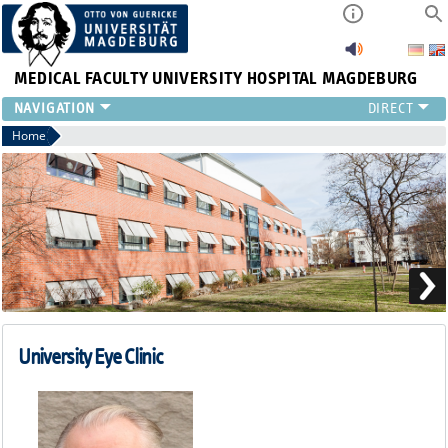
MEDICAL FACULTY
UNIVERSITY HOSPITAL MAGDEBURG
CURRENT
Home
CLINIC
TEAM
RESEARCH
TEACHING
REFERRAL
CONTACT
University Eye Clinic