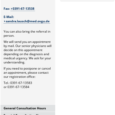
Fax:
0391-67-13538
E-Mail:
sandra.lausch@med.ovgu.de
You can also bring the referral in
person.
We will send you an appointment
by mail. Our senior physicians will
decide on this appointment
depending on the diagnosis and
medical urgency. We ask for your
understanding.
If you need to postpone or cancel
an appointment, please contact
our registration office:
Tel.: 0391-67-13583
or 0391-67-13584
General Consultation Hours