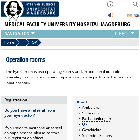
MEDICAL FACULTY
UNIVERSITY HOSPITAL MAGDEBURG
CURRENT
Home
Clinic
OP
CLINIC
TEAM
Operation rooms
RESEARCH
The Eye Clinic has two operating rooms and an additional outpatient
TEACHING
operating room, in which minor operations can be performed without an
REFERRAL
inpatient stay.
CONTACT
Registration
Klinik
Ambulanz
Do you have a referral from
Stationen
your eye doctor?
Fachabteilungen
OP
If you need to postpone or cancel
Geschichte
an appointment, please contact
So finden Sie uns
our registration office: