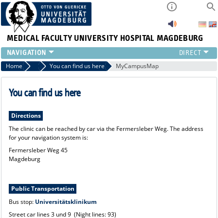
MEDICAL FACULTY
UNIVERSITY HOSPITAL MAGDEBURG
CURRENT
Home
Clinic
You can find us here
MyCampusMap
CLINIC
TEAM
You can find us here
RESEARCH
TEACHING
Directions
REFERRAL
The clinic can be reached by car via the Fermersleber Weg. The address
for your navigation system is:
CONTACT
Fermersleber Weg 45
Magdeburg
Public Transportation
Bus stop:
Universitätsklinikum
Street car lines 3 und 9 (Night lines: 93)