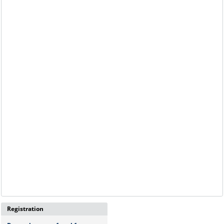
Registration