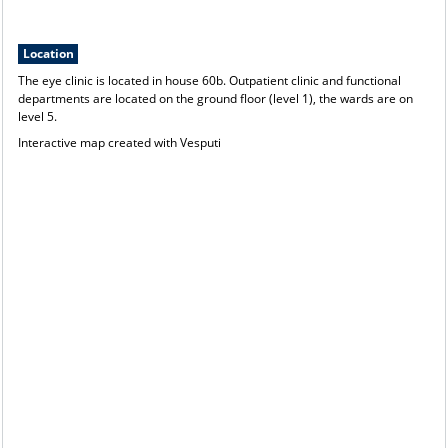
Location
The eye clinic is located in house 60b. Outpatient clinic and functional
departments are located on the ground floor (level 1), the wards are on
level 5.
Interactive map created with
Vesputi