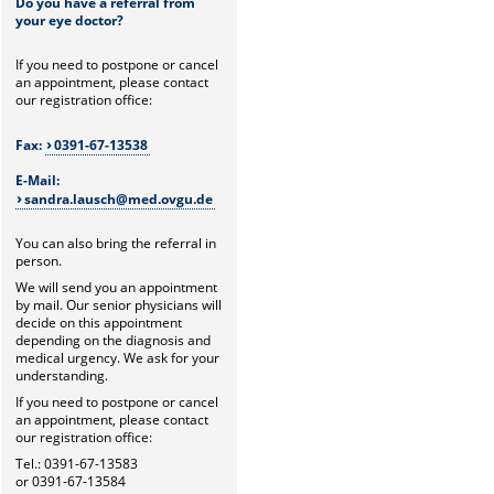
Do you have a referral from
your eye doctor?
If you need to postpone or cancel
an appointment, please contact
our registration office:
Fax:
0391-67-13538
E-Mail:
sandra.lausch@med.ovgu.de
You can also bring the referral in
person.
We will send you an appointment
by mail. Our senior physicians will
decide on this appointment
depending on the diagnosis and
medical urgency. We ask for your
understanding.
If you need to postpone or cancel
an appointment, please contact
our registration office:
Tel.: 0391-67-13583
or 0391-67-13584