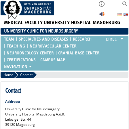
MEDICAL FACULTY
UNIVERSITY HOSPITAL MAGDEBURG
UNIVERSITY CLINIC FOR NEUROSURGERY
TEAM
SPECIALTIES AND DISEASES
RESEARCH
TEACHING
NEUROVASCULAR CENTER
NEUROONCOLOGY CENTER
CRANIAL BASE CENTER
CERTIFICATIONS
CAMPUS MAP
Home
Contact
Contact
Address:
University Clinic for Neurosurgery
University Hospital Magdeburg A.ö.R.
Leipziger Str. 44
39120 Magdeburg