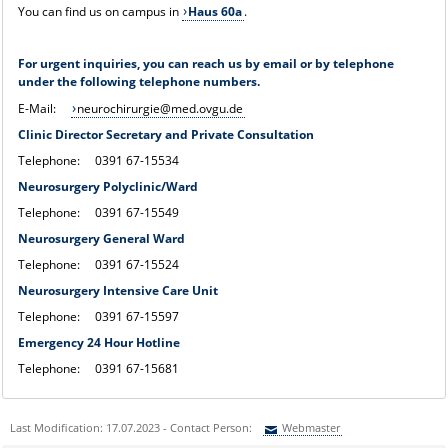
You can find us on campus in
Haus 60a
.
For urgent inquiries, you can reach us by email or by telephone
under the following telephone numbers.
E-Mail:
neurochirurgie@med.ovgu.de
Clinic Director Secretary and Private Consultation
Telephone: 0391 67-15534
Neurosurgery Polyclinic/Ward
Telephone: 0391 67-15549
Neurosurgery General Ward
Telephone: 0391 67-15524
Neurosurgery Intensive Care Unit
Telephone: 0391 67-15597
Emergency 24 Hour Hotline
Telephone: 0391 67-15681
Last Modification: 17.07.2023 - Contact Person:
Webmaster