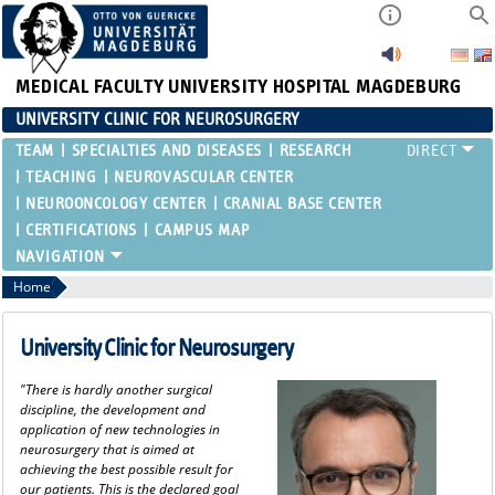
MEDICAL FACULTY
UNIVERSITY HOSPITAL MAGDEBURG
UNIVERSITY CLINIC FOR NEUROSURGERY
TEAM
SPECIALTIES AND DISEASES
RESEARCH
TEACHING
NEUROVASCULAR CENTER
NEUROONCOLOGY CENTER
CRANIAL BASE CENTER
CERTIFICATIONS
CAMPUS MAP
Home
University Clinic for Neurosurgery
"There is hardly another surgical
discipline, the development and
application of new technologies in
neurosurgery that is aimed at
achieving the best possible result for
our patients. This is the declared goal