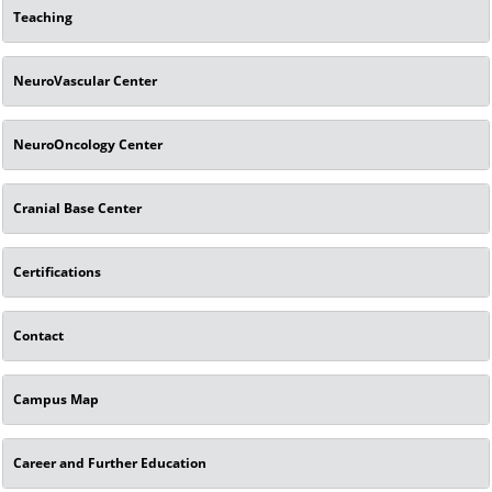
Teaching
NeuroVascular Center
NeuroOncology Center
Cranial Base Center
Certifications
Contact
Campus Map
Career and Further Education