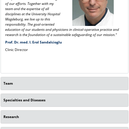
of our efforts. Together with my
team and the expertise of all
disciplines at the University Hospital
Magdeburg, we live up to this
responsibility. The goal-oriented
education of our students and physicians in clinical-operative practice and
research is the foundation of a sustainable safeguarding of our mission.“
Prof. Dr. med. I. Erol Sandalcioglu
Clinic Director
Team
Specialties and Diseases
Research