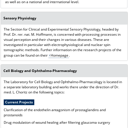
as well as on a national and international level.
Sensory Physiology
The Section for Clinical and Experimental Sensory Physiology, headed by
Prof. Dr. rer. nat. M. Hoffmann, is concerned with processing processes in
visual perception and their changes in various diseases. These are
investigated in particular with electrophysiological and nuclear spin
tomographic methods. Further information on the research projects of the
group can be found on their
Homepage
.
Cell Biology and Ophthalmo-Pharmacology
The Laboratory for Cell Biology and Ophthalmo-Pharmacology is located in
a separate laboratory building and works there under the direction of Dr.
med. L. Choritz on the following topics:
Current Projects
Clarification of the endothelin antagonism of prostaglandins and
prostanoids
Drug modulation of wound healing after filtering glaucoma surgery