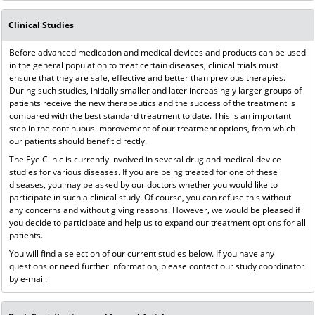
Clinical Studies
Before advanced medication and medical devices and products can be used
in the general population to treat certain diseases, clinical trials must
ensure that they are safe, effective and better than previous therapies.
During such studies, initially smaller and later increasingly larger groups of
patients receive the new therapeutics and the success of the treatment is
compared with the best standard treatment to date. This is an important
step in the continuous improvement of our treatment options, from which
our patients should benefit directly.
The Eye Clinic is currently involved in several drug and medical device
studies for various diseases. If you are being treated for one of these
diseases, you may be asked by our doctors whether you would like to
participate in such a clinical study. Of course, you can refuse this without
any concerns and without giving reasons. However, we would be pleased if
you decide to participate and help us to expand our treatment options for all
patients.
You will find a selection of our current studies below. If you have any
questions or need further information, please contact our study coordinator
by e-mail.