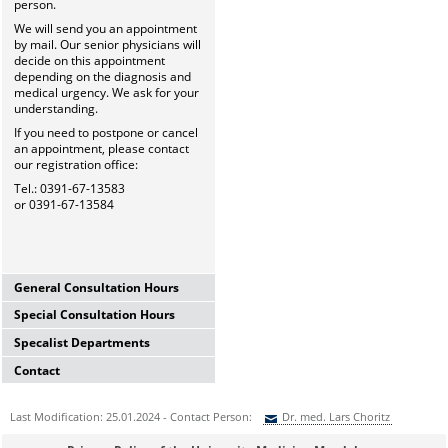
person.
We will send you an appointment
by mail. Our senior physicians will
decide on this appointment
depending on the diagnosis and
medical urgency. We ask for your
understanding.
If you need to postpone or cancel
an appointment, please contact
our registration office:
Tel.: 0391-67-13583
or 0391-67-13584
General Consultation Hours
Special Consultation Hours
General University Outpatient
Clinic
Specalist Departments
Glaucoma Consultation Hour
Mo-Fr. 7.00-15.30 Uhr
Mo-Fr. 7.00-15.30 Uhr
Registration thru Polyclinic
Contact
Laser Department
Registration thru Polyclinic
Tel.:
0391-67-13583
oder
-84
Mo.-Fr. 7.00-14.00 Uhr
Tel.:
0391-67-13583
oder
-84
University Hospital Magdeburg
Registration thru Polyclinic
Last Modification: 25.01.2024 - Contact Person:
Dr. med. Lars Choritz
Private Consultation Hour
A.ö.R.
Tel.:
0391-67-13583
oder
-84
AMD-Consultation Hour
Do, Fr. 7.30-14.00 Uhr
University Eye Hospital
(Intravitreal injections)
Sie können eine Nachricht versenden an:
Dr. med. Lars Choritz