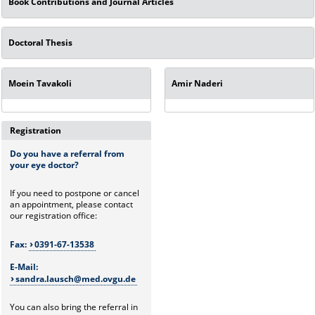
Book Contributions and Journal Articles
Doctoral Thesis
Moein Tavakoli
Amir Naderi
Registration
Do you have a referral from
your eye doctor?
If you need to postpone or cancel
an appointment, please contact
our registration office:
Fax:
0391-67-13538
E-Mail:
sandra.lausch@med.ovgu.de
You can also bring the referral in