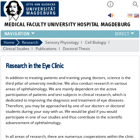
MEDICAL FACULTY
UNIVERSITY HOSPITAL MAGDEBURG
CURRENT
Home
Research
Sensory Physiology
Cell Biologiy
Clinical Studies
Publications
Doctoral Thesis
CLINIC
TEAM
Research in the Eye Clinic
RESEARCH
TEACHING
In addition to treating patients and training young doctors, science is the
REFERRAL
third pillar of university medicine. We also conduct research in various
CONTACT
areas of ophthalmology. We are mainly dependent on the active
participation of patients and test subjects in clinical research, which is
dedicated to improving the diagnosis and treatment of eye diseases.
Therefore, you may be approached by one of our doctors or doctoral
students during your stay with us. We would be glad if you would
participate in one of our studies and thus contribute to the scientific
advancement of ophthalmology.
In all areas of research, there are numerous cooperations within the clinic