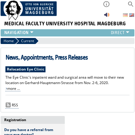
MEDICAL FACULTY
UNIVERSITY HOSPITAL MAGDEBURG
CURRENT
Home
Current
CLINIC
TEAM
News, Appointments, Press Releases
RESEARCH
Relocation Eye Clinic
TEACHING
The Eye Clinic's inpatient ward and surgical area will move to their new
REFERRAL
location on Gerhard-Hauptmann-Strasse from Nov. 2-6, 2020.
CONTACT
more ...
RSS
Registration
Do you have a referral from
your eye doctor?