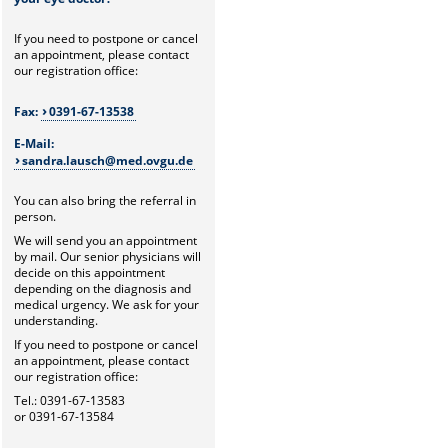
If you need to postpone or cancel
an appointment, please contact
our registration office:
Fax:
0391-67-13538
E-Mail:
sandra.lausch@med.ovgu.de
You can also bring the referral in
person.
We will send you an appointment
by mail. Our senior physicians will
decide on this appointment
depending on the diagnosis and
medical urgency. We ask for your
understanding.
If you need to postpone or cancel
an appointment, please contact
our registration office:
Tel.: 0391-67-13583
or 0391-67-13584