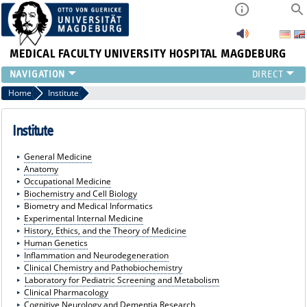
MEDICAL FACULTY
UNIVERSITY HOSPITAL MAGDEBURG
INSTITUTE
Home
Institute
CLINIC
CENTRAL FACILITIES
Institute
RESEARCH
General Medicine
PRESS
Anatomy
INTERNATIONAL
Occupational Medicine
Biochemistry and Cell Biology
INTRANET
Biometry and Medical Informatics
ABOUT US
Experimental Internal Medicine
History, Ethics, and the Theory of Medicine
Human Genetics
Inflammation and Neurodegeneration
Clinical Chemistry and Pathobiochemistry
Laboratory for Pediatric Screening and Metabolism
Clinical Pharmacology
Cognitive Neurology and Dementia Research