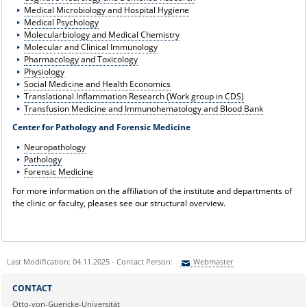
Medical Microbiology and Hospital Hygiene
Medical Psychology
Molecularbiology and Medical Chemistry
Molecular and Clinical Immunology
Pharmacology and Toxicology
Physiology
Social Medicine and Health Economics
Translational Inflammation Research (Work group in CDS)
Transfusion Medicine and Immunohematology and Blood Bank
Center for Pathology and Forensic Medicine
Neuropathology
Pathology
Forensic Medicine
For more information on the affiliation of the institute and departments of
the clinic or faculty, pleases see our structural overview.
Last Modification: 04.11.2025 - Contact Person:
Webmaster
Sie können eine Nachricht versenden an:
Webmaster
CONTACT
Ihre E-Mailadresse:
Otto-von-Guericke-Universität