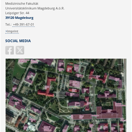
Medizinische Fakultät
Universitätsklinikum Magdeburg A.ö.R.
Ihr Anliegen:
Leipziger Str. 44
39120 Magdeburg
Tel.:
+49-391-67-01
Imprint
SOCIAL MEDIA