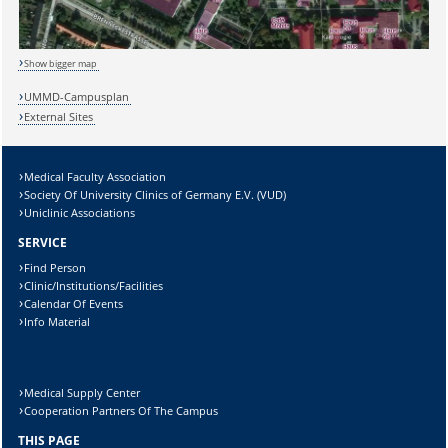
Sicherheitsabfrage:
Show bigger map
UMMD-Campusplan
Lösung:
External Sites
Medical Faculty Association
Society Of University Clinics of Germany E.V. (VUD)
Uniclinic Associations
SERVICE
Find Person
Clinic/Institutions/Facilities
Calendar Of Events
Info Material
Medical Supply Center
Cooperation Partners Of The Campus
THIS PAGE