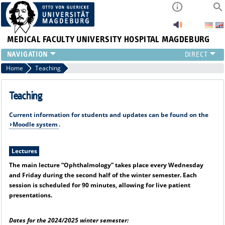
MEDICAL FACULTY
UNIVERSITY HOSPITAL MAGDEBURG
CURRENT
Home
Teaching
CLINIC
TEAM
Teaching
RESEARCH
Current information for students and updates can be found on the
TEACHING
Moodle system
.
REFERRAL
CONTACT
Lectures
The main lecture “Ophthalmology” takes place every Wednesday
and Friday during the second half of the winter semester. Each
session is scheduled for 90 minutes, allowing for live patient
presentations.
Dates for the 2024/2025 winter semester: