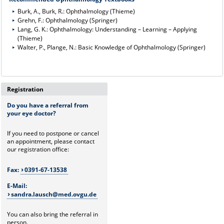
Burk, A., Burk, R.: Ophthalmology (Thieme)
Grehn, F.: Ophthalmology (Springer)
Lang, G. K.: Ophthalmology: Understanding – Learning – Applying
(Thieme)
Walter, P., Plange, N.: Basic Knowledge of Ophthalmology (Springer)
Registration
Do you have a referral from
your eye doctor?
If you need to postpone or cancel
an appointment, please contact
our registration office:
Fax:
0391-67-13538
E-Mail:
sandra.lausch@med.ovgu.de
You can also bring the referral in
person.