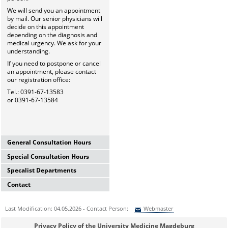
We will send you an appointment
by mail. Our senior physicians will
decide on this appointment
depending on the diagnosis and
medical urgency. We ask for your
understanding.
If you need to postpone or cancel
an appointment, please contact
our registration office:
Tel.: 0391-67-13583
or 0391-67-13584
General Consultation Hours
Special Consultation Hours
General University Outpatient
Clinic
Specalist Departments
Glaucoma Consultation Hour
Mo-Fr. 7.00-15.30 Uhr
Mo-Fr. 7.00-15.30 Uhr
Registration thru Polyclinic
Contact
Laser Department
Registration thru Polyclinic
Tel.:
0391-67-13583
oder
-84
Mo.-Fr. 7.00-14.00 Uhr
Tel.:
0391-67-13583
oder
-84
University Hospital Magdeburg
Registration thru Polyclinic
Last Modification: 04.05.2026 - Contact Person:
Webmaster
Private Consultation Hour
A.ö.R.
Tel.:
0391-67-13583
oder
-84
AMD-Consultation Hour
Do, Fr. 7.30-14.00 Uhr
University Eye Hospital
(Intravitreal injections)
Sie können eine Nachricht versenden an:
Webmaster
and after appointment
Privacy Policy of the University Medicine Magdeburg
Leipziger Str. 44 (Haus 60b)