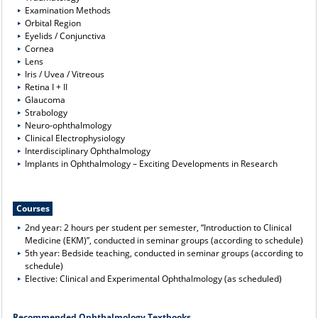
Examination Methods
Orbital Region
Eyelids / Conjunctiva
Cornea
Lens
Iris / Uvea / Vitreous
Retina I + II
Glaucoma
Strabology
Neuro-ophthalmology
Clinical Electrophysiology
Interdisciplinary Ophthalmology
Implants in Ophthalmology – Exciting Developments in Research
Courses
2nd year: 2 hours per student per semester, “Introduction to Clinical
Medicine (EKM)”, conducted in seminar groups (according to schedule)
5th year: Bedside teaching, conducted in seminar groups (according to
schedule)
Elective: Clinical and Experimental Ophthalmology (as scheduled)
Recommended Ophthalmology Textbooks