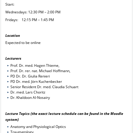
Start:
Wednesdays: 12:30 PM – 2:00 PM
Fridays: 12:15 PM – 1:45 PM
Location
Expected to be online
Lecturers
Prof. Dr. med. Hagen Thieme,
Prof. Dr. rer. nat. Michael Hoffmann,
PD Dr. Dr. Giulia Renieri
PD Dr. med. Jörn Kuchenbecker
Senior Resident Dr. med. Claudia Schuart
Dr. med. Lars Choritz
Dr. Khaldoon Al-Nosairy
Lecture Topics (the exact lecture schedule can be found in the
Moodle
system
)
Anatomy and Physiological Optics
Traumatology