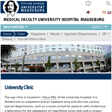
MEDICAL FACULTY
UNIVERSITY HOSPITAL MAGDEBURG
CURRENT
Home
Clinic
Outpatient
Wards
Specialist Departments
OP
History
You can find us here
CLINIC
TEAM
RESEARCH
TEACHING
REFERRAL
CONTACT
University Clinic
The eye clinic is located in
Haus 60b
of the university hospital. It is
divided into an outpatient and an inpatient area and also has various
special departments, such as a vision school for patients with strabismus,
a laboratory for the adaptation of magnifying vision aids and a contact