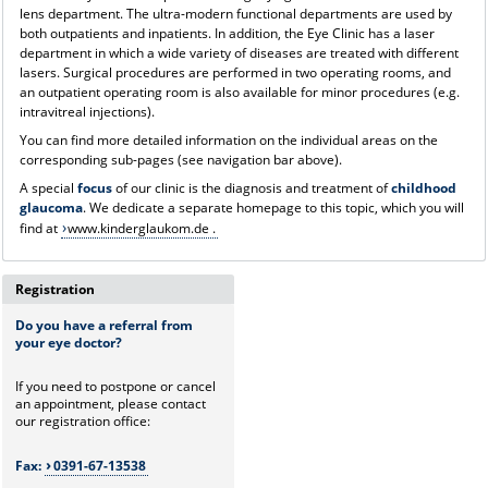
lens department. The ultra-modern functional departments are used by
both outpatients and inpatients. In addition, the Eye Clinic has a laser
department in which a wide variety of diseases are treated with different
lasers. Surgical procedures are performed in two operating rooms, and
an outpatient operating room is also available for minor procedures (e.g.
intravitreal injections).
You can find more detailed information on the individual areas on the
corresponding sub-pages (see navigation bar above).
A special
focus
of our clinic is the diagnosis and treatment of
childhood
glaucoma
. We dedicate a separate homepage to this topic, which you will
find at
www.kinderglaukom.de .
Registration
Do you have a referral from
your eye doctor?
If you need to postpone or cancel
an appointment, please contact
our registration office:
Fax:
0391-67-13538