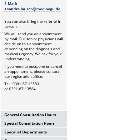
E-Mail:
sandra.lausch@med.ovgu.de
You can also bring the referral in
person.
We will send you an appointment
by mail. Our senior physicians will
decide on this appointment
depending on the diagnosis and
medical urgency. We ask for your
understanding.
If you need to postpone or cancel
an appointment, please contact
our registration office:
Tel.: 0391-67-13583
or 0391-67-13584
General Consultation Hours
Special Consultation Hours
General University Outpatient
Clinic
Specalist Departments
Glaucoma Consultation Hour
Mo-Fr. 7.00-15.30 Uhr
Mo-Fr. 7.00-15.30 Uhr