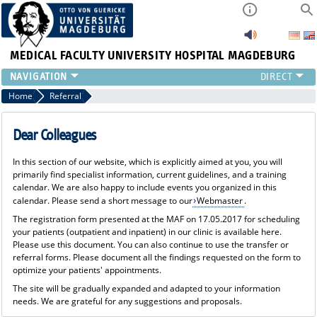
MEDICAL FACULTY
UNIVERSITY HOSPITAL MAGDEBURG
CURRENT
Home
Referral
CLINIC
TEAM
Dear Colleagues
RESEARCH
In this section of our website, which is explicitly aimed at you, you will
TEACHING
primarily find specialist information, current guidelines, and a training
REFERRAL
calendar. We are also happy to include events you organized in this
calendar. Please send a short message to our
Webmaster
.
CONTACT
The registration form presented at the MAF on 17.05.2017 for scheduling
your patients (outpatient and inpatient) in our clinic is available here.
Please use this document. You can also continue to use the transfer or
referral forms. Please document all the findings requested on the form to
optimize your patients' appointments.
The site will be gradually expanded and adapted to your information
needs. We are grateful for any suggestions and proposals.