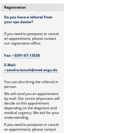
Registration
Do you have a referral from
your eye doctor?
If you need to postpone or cancel
an appointment, please contact
our registration office:
Fax:
0391-67-13538
E-Mail:
sandra.lausch@med.ovgu.de
You can also bring the referral in
person.
We will send you an appointment
by mail. Our senior physicians will
decide on this appointment
depending on the diagnosis and
medical urgency. We ask for your
understanding.
If you need to postpone or cancel
an appointment, please contact