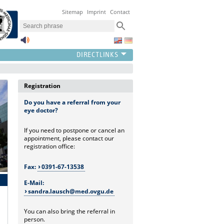
Sitemap
Imprint
Contact
Registration
Do you have a referral from your
eye doctor?
If you need to postpone or cancel an
appointment, please contact our
registration office:
Fax:
0391-67-13538
E-Mail:
sandra.lausch@med.ovgu.de
You can also bring the referral in
person.