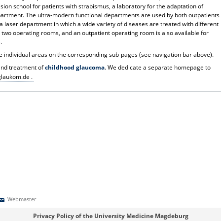
sion school for patients with strabismus, a laboratory for the adaptation of
epartment. The ultra-modern functional departments are used by both outpatients
s a laser department in which a wide variety of diseases are treated with different
 two operating rooms, and an outpatient operating room is also available for
.
e individual areas on the corresponding sub-pages (see navigation bar above).
 and treatment of
childhood glaucoma
. We dedicate a separate homepage to
laukom.de .
Webmaster
Webmaster
Privacy Policy of the University Medicine Magdeburg