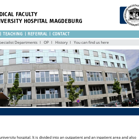
DICAL FACULTY
IVERSITY HOSPITAL MAGDEBURG
TEACHING
REFERRAL
CONTACT
pecialist Departments
OP
History
You can find us here
university hospital. It is divided into an outpatient and an inpatient area and also