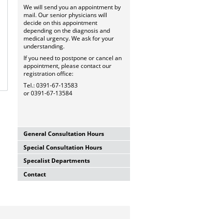
We will send you an appointment by
mail. Our senior physicians will
decide on this appointment
depending on the diagnosis and
medical urgency. We ask for your
understanding.
If you need to postpone or cancel an
appointment, please contact our
registration office:
Tel.: 0391-67-13583
or 0391-67-13584
General Consultation Hours
Special Consultation Hours
General University Outpatient
Clinic
Specalist Departments
Glaucoma Consultation Hour
Mo-Fr. 7.00-15.30 Uhr
Mo-Fr. 7.00-15.30 Uhr
Registration thru Polyclinic
Contact
Laser Department
Registration thru Polyclinic
Tel.:
0391-67-13583
oder
-84
Mo.-Fr. 7.00-14.00 Uhr
Tel.:
0391-67-13583
oder
-84
University Hospital Magdeburg
Registration thru Polyclinic
Private Consultation Hour
A.ö.R.
Tel.:
0391-67-13583
oder
-84
AMD-Consultation Hour
Do, Fr. 7.30-14.00 Uhr
University Eye Hospital
(Intravitreal injections)
and after appointment
Leipziger Str. 44 (Haus 60b)
Vision School
Mo, Mi, Do 12.00-15.00 Uhr