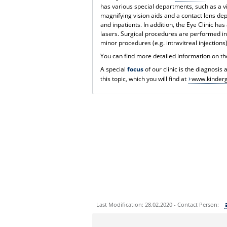
has various special departments, such as a vi
magnifying vision aids and a contact lens d
and inpatients. In addition, the Eye Clinic ha
lasers. Surgical procedures are performed in
minor procedures (e.g. intravitreal injections)
You can find more detailed information on th
A special
focus
of our clinic is the diagnosis
this topic, which you will find at
www.kinderg
Last Modification: 28.02.2020 - Contact Person:
Sie können eine Nachricht versenden an: