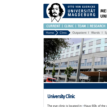
ME
UN
CURRENT
CLINIC
TEAM
RESEARCH
Home
Clinic
Outpatient
Wards
S
University Clinic
The eye clinic is located in
Haus 60b
of the 