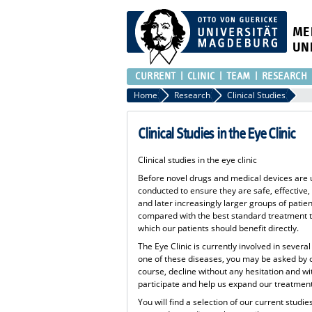
ME
UN
CURRENT
CLINIC
TEAM
RESEARCH
Home
Research
Clinical Studies
Clinical Studies in the Eye Clinic
Clinical studies in the eye clinic
Before novel drugs and medical devices are us
conducted to ensure they are safe, effective,
and later increasingly larger groups of patie
compared with the best standard treatment to
which our patients should benefit directly.
The Eye Clinic is currently involved in severa
one of these diseases, you may be asked by our
course, decline without any hesitation and w
participate and help us expand our treatment 
You will find a selection of our current studi