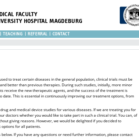
DICAL FACULTY
IVERSITY HOSPITAL MAGDEBURG
TEACHING
REFERRAL
CONTACT
ed to treat certain diseases in the general population, clinical trials must be
 and better than previous therapies. During such studies, initially, more minor
nts receive the new therapeutic agents, and the success of the treatment is
 date. This is essential in continuously improving our treatment options, from
l drug and medical device studies for various diseases. If we are treating you for
 doctors whether you would like to take part in such a clinical trial. You can, of
ithout giving reasons. However, we would be delighted if you decided to
options for all patients.
es below. If you have any questions or need further information, please contact