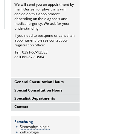
We will send you an appointment by
mail. Our senior physicians will
decide on this appointment
depending on the diagnosis and
medical urgency. We ask for your
understanding.
If you need to postpone or cancel an
appointment, please contact our
registration office:
Tel.: 0391-67-13583
or 0391-67-13584
General Consultation Hours
Special Consultation Hours
General University Outpatient
Clinic
Specalist Departments
Glaucoma Consultation Hour
Mo-Fr. 7.00-15.30 Uhr
Mo-Fr. 7.00-15.30 Uhr
Registration thru Polyclinic
Contact
Laser Department
Registration thru Polyclinic
Tel.:
0391-67-13583
oder
-84
Mo.-Fr. 7.00-14.00 Uhr
Tel.:
0391-67-13583
oder
-84
University Hospital Magdeburg
Registration thru Polyclinic
Private Consultation Hour
A.ö.R.
Forschung
Tel.:
0391-67-13583
oder
-84
AMD-Consultation Hour
Do, Fr. 7.30-14.00 Uhr
University Eye Hospital
Sinnesphysiologie
(Intravitreal injections)
and after appointment
Leipziger Str. 44 (Haus 60b)
Zellbiologie
Vision School
Mo, Mi, Do 12.00-15.00 Uhr