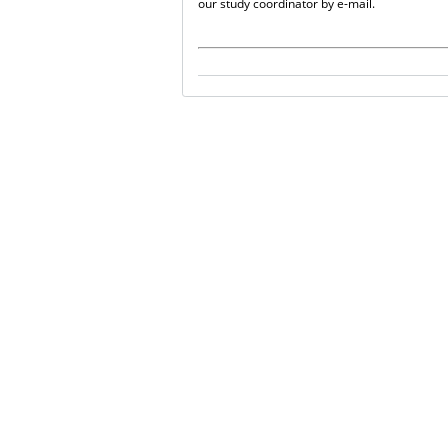
our study coordinator by e-mail.