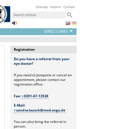
Sitemap
Imprint
Contact
Registration
Do you have a referral from your
eye doctor?
If you need to postpone or cancel an
appointment, please contact our
registration office:
Fax:
0391-67-13538
E-Mail:
sandra.lausch@med.ovgu.de
You can also bring the referral in
person.